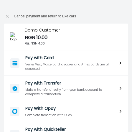
Cancel payment and return to Eke cars
Demo Customer
NGN 10.00
FEE:
NGN 4.00
Pay with Card
Verve, Visa, Mastercard, discover and Amex cards are all
accepted
Pay with Transfer
Make a transfer directly from your bank account to
complete a transaction
Pay With Opay
Complete trasaction with OPay
Pay with Quickteller