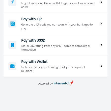
Login to your quickteller wallet to get access to your saved
cards.
Pay with QR
Generate a QR code you can scan with your bank app to
pay.
Pay with USSD
Dial a USSD string from any of 17+ banks to complete a
transaction
Pay with Wallet
Make secure payments using third-party payment
solutions.
powered by